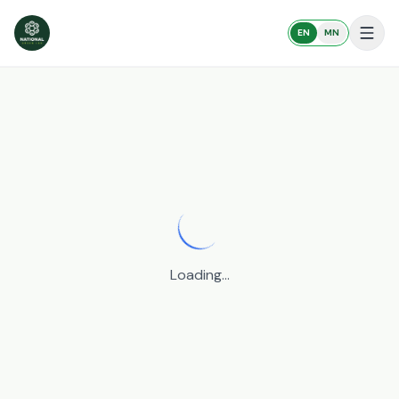
EN
MN
Get started
Loading...